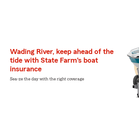
Wading River, keep ahead of the
tide with State Farm's boat
insurance
Sea-ze the day with the right coverage