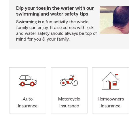
Dip your toes in the water with our
swimming and water safety tips
Swimming is a fun activity the whole
family can enjoy. It also comes with risk
and water safety should always be top of
mind for you & your family.
Auto
Motorcycle
Homeowners
Insurance
Insurance
Insurance