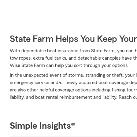
State Farm Helps You Keep Your
With dependable boat insurance from State Farm, you can he
tow ropes, extra fuel tanks, and detachable canopies have t
Wise State Farm can help you sort through your options.
In the unexpected event of storms, stranding or theft, your i
emergency service and/or newly acquired boat coverage depen
are also other helpful coverage options including fishing to
liability, and boat rental reimbursement and liability. Reach 
Simple Insights®