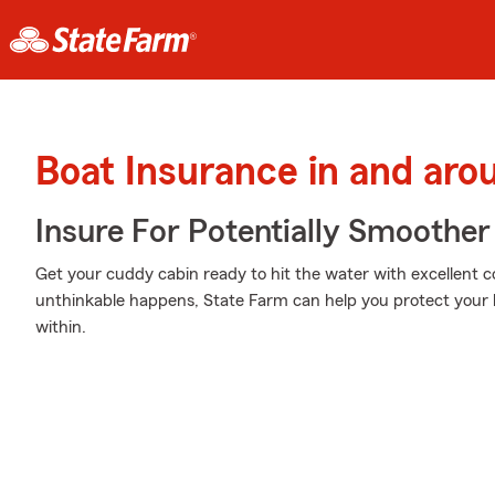
Boat Insurance in and aro
Insure For Potentially Smoother 
Get your cuddy cabin ready to hit the water with excellent
unthinkable happens, State Farm can help you protect your 
within.