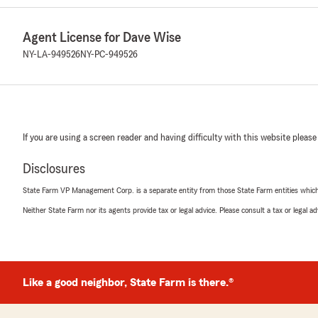
Agent License for Dave Wise
NY-LA-949526
NY-PC-949526
If you are using a screen reader and having difficulty with this website please
Disclosures
State Farm VP Management Corp. is a separate entity from those State Farm entities which p
Neither State Farm nor its agents provide tax or legal advice. Please consult a tax or legal 
Like a good neighbor, State Farm is there.®