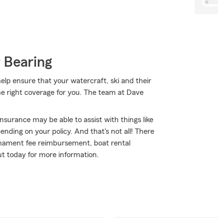
 Bearing
lp ensure that your watercraft, ski and their
he right coverage for you. The team at Dave
nsurance may be able to assist with things like
ding on your policy. And that's not all! There
urnament fee reimbursement, boat rental
out today for more information.