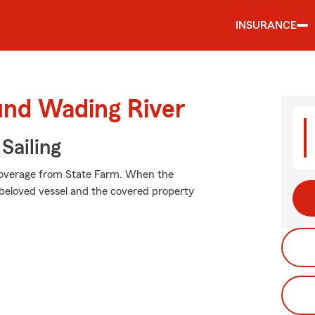
INSURANCE
und Wading River
Sailing
 coverage from State Farm. When the
beloved vessel and the covered property