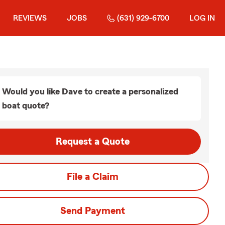
REVIEWS
JOBS
(631) 929-6700
LOG IN
Would you like Dave to create a personalized
boat quote?
Request a Quote
File a Claim
Send Payment