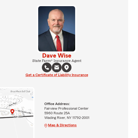
Dave Wise
State Farm® Insurance Agent
Get a Certificate of Liability Insurance
Office Address:
Fairview Professional Center
5960 Route 25A
Wading River, NY 11792-2001
Map & Directions