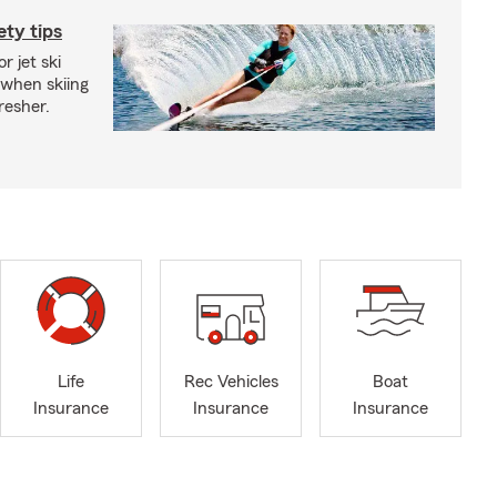
ety tips
r jet ski
 when skiing
fresher.
Life
Rec Vehicles
Boat
Insurance
Insurance
Insurance