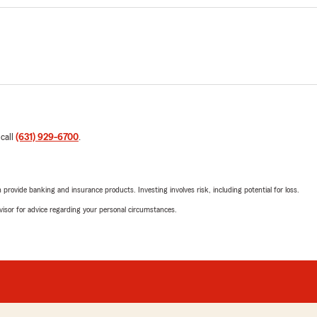
 call
(631) 929-6700
.
rovide banking and insurance products. Investing involves risk, including potential for loss.
advisor for advice regarding your personal circumstances.