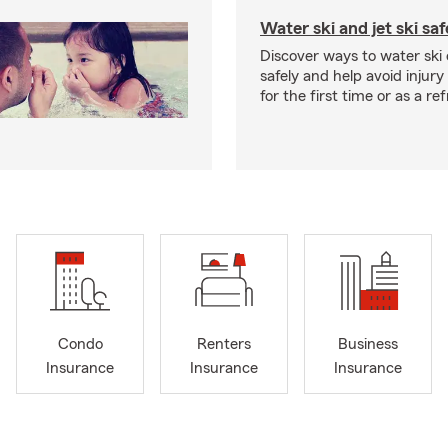
Water ski and jet ski saf
Discover ways to water ski o
safely and help avoid injury
for the first time or as a re
Condo
Renters
Business
Insurance
Insurance
Insurance