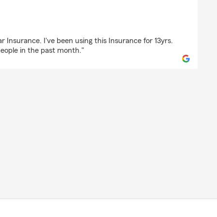
ce
r Insurance. I've been using this Insurance for 13yrs.
ople in the past month."