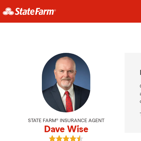
STATE FARM® INSURANCE AGENT
Dave Wise
View Dave Wise's reviews on Googl