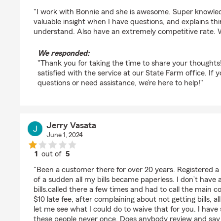
rating by Liam Simmons
"I work with Bonnie and she is awesome. Super knowle
valuable insight when I have questions, and explains th
understand. Also have an extremely competitive rate. Wo
We responded:
"Thank you for taking the time to share your thoughts
satisfied with the service at our State Farm office. If
questions or need assistance, we’re here to help!"
Jerry Vasata
June 1, 2024
1
out of
5
rating by Jerry Vasata
"Been a customer there for over 20 years. Registered a 
of a sudden all my bills became paperless. I don’t have
bills.called there a few times and had to call the main co
$10 late fee, after complaining about not getting bills, al
let me see what I could do to waive that for you. I have 
these people never once. Does anybody review and sa