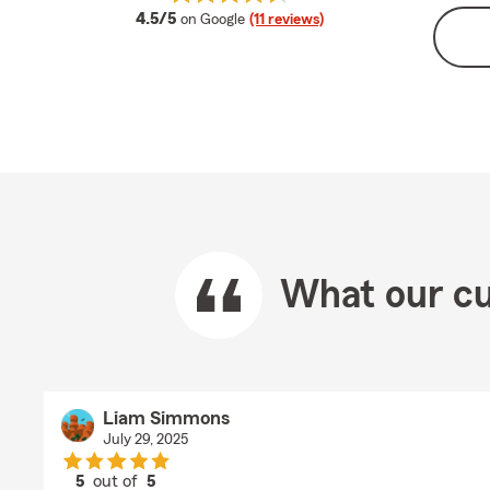
average rating
4.5/5
on Google
(11 reviews)
What our cu
Liam Simmons
July 29, 2025
5
out of
5