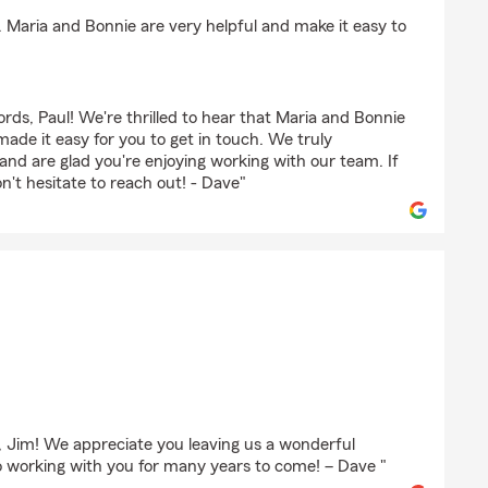
. Maria and Bonnie are very helpful and make it easy to
rds, Paul! We're thrilled to hear that Maria and Bonnie
ade it easy for you to get in touch. We truly
nd are glad you're enjoying working with our team. If
n't hesitate to reach out! - Dave"
s, Jim! We appreciate you leaving us a wonderful
o working with you for many years to come! – Dave "