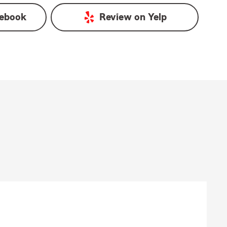
ebook
Review on
Yelp