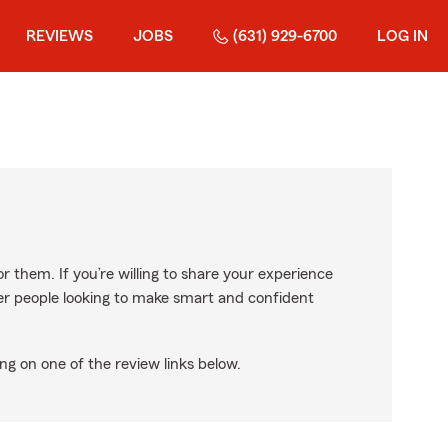
REVIEWS
JOBS
(631) 929-6700
LOG IN
r them. If you’re willing to share your experience
ther people looking to make smart and confident
ng on one of the review links below.