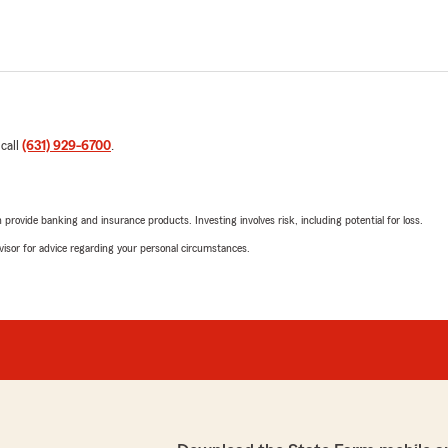
 call
(631) 929-6700
.
rovide banking and insurance products. Investing involves risk, including potential for loss.
advisor for advice regarding your personal circumstances.