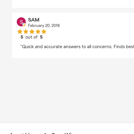
SAM
February 20, 2018
5
out of
5
rating by SAM
"Quick and accurate answers to all concerns. Finds best 