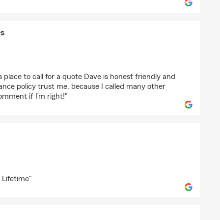
s
aGamaPaes
a place to call for a quote Dave is honest friendly and
rance policy trust me, because I called many other
comment if I’m right!"
o
 Lifetime"