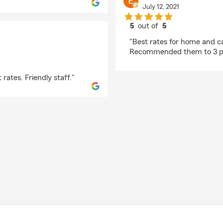
July 12, 2021
5
out of
5
rating by Edward Gro
"Best rates for home and ca
Recommended them to 3 pe
rates. Friendly staff."