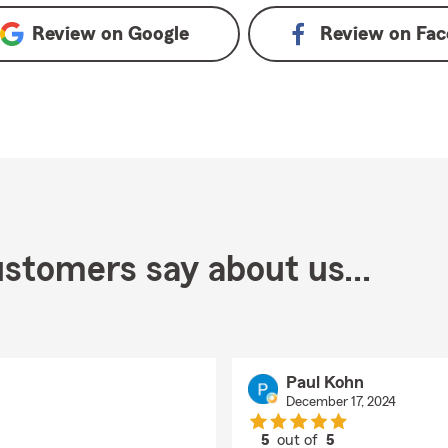
Review on
Google
Review on
Fac
stomers say about us...
Paul Kohn
December 17, 2024
5
out of
5