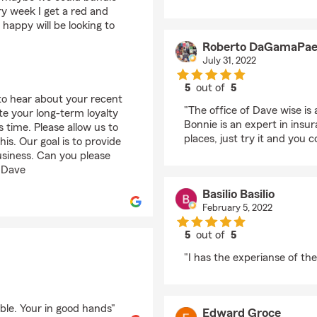
y week I get a red and
happy will be looking to
Roberto DaGamaPae
July 31, 2022
5
out of
5
 to hear about your recent
rating by Roberto D
"The office of Dave wise is 
te your long-term loyalty
Bonnie is an expert in insu
 time. Please allow us to
places, just try it and you 
is. Our goal is to provide
usiness. Can you please
– Dave
Basilio Basilio
February 5, 2022
5
out of
5
rating by Basilio Basili
"I has the experianse of the
ble. Your in good hands"
Edward Groce