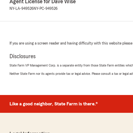
Agent License for Dave Wise
NY-LA-949526
NY-PC-949526
If you are using a screen reader and having difficulty with this website please
Disclosures
State Farm VP Management Corp. is a separate entity from those State Farm entities which p
Neither State Farm nor its agents provide tax or legal advice. Please consult a tax or legal 
Like a good neighbor, State Farm is there.®