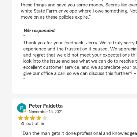
these things and save you some money. Seems like ever
white State Farm envelope where I owe something. Not 
move on as these policies expire."
We responded:
"
Thank you for your feedback, Jerry. We're truly sorry
experience and the frustration it caused. We apprecia
and regret that we did not meet your expectations this
look into the issue and see what we can do to resolve th
excellent customer service, and we appreciate your b
give our office a call, so we can discuss this further? 
"
Peter Faldetta
November 15, 2021
4
out of
5
rating by Peter Faldetta
"Dan the man gets it done.professional and knowledgea