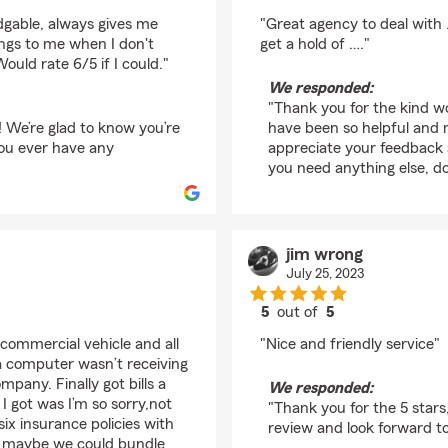
rating by Paul Kohn
dgable, always gives me
"Great agency to deal with 
ings to me when I don't
get a hold of …."
uld rate 6/5 if I could."
We responded:
"Thank you for the kind wo
! We’re glad to know you’re
have been so helpful and m
 you ever have any
appreciate your feedback a
you need anything else, do
jim wrong
July 25, 2023
5
out of
5
rating by jim wrong
commercial vehicle and all
"Nice and friendly service"
 a computer wasn’t receiving
mpany. Finally got bills a
We responded:
l I got was I’m so sorry,not
"Thank you for the 5 star
six insurance policies with
review and look forward t
y maybe we could bundle