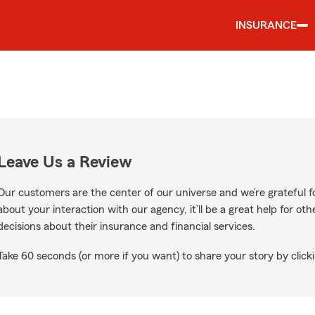
INSURANCE
Leave Us a Review
Our customers are the center of our universe and we’re grateful fo
about your interaction with our agency, it’ll be a great help for o
decisions about their insurance and financial services.
Take 60 seconds (or more if you want) to share your story by clicki
e