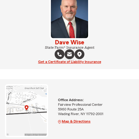
Dave Wise
State Farm® Insurance Agent
Get a Certificate of Liability Insurance
Office Address:
Fairview Professional Center
5960 Route 25A
Wading River, NY 11792-2001
Map & Directions