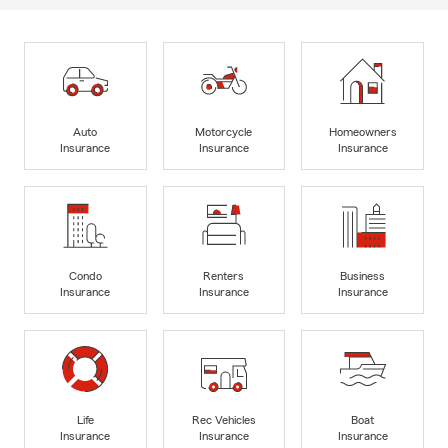
Auto
Motorcycle
Homeowners
Insurance
Insurance
Insurance
Condo
Renters
Business
Insurance
Insurance
Insurance
Life
Rec Vehicles
Boat
Insurance
Insurance
Insurance