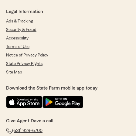
Legal Information
Ads & Tracking
Security & Fraud
Accessibility
Terms of Use
Notice of Privacy Policy
State Privacy Rights
Site Map
Download the State Farm mobile app today
Give Agent Dave a call
(631) 929-6700