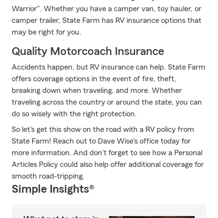
Warrior". Whether you have a camper van, toy hauler, or
camper trailer, State Farm has RV insurance options that
may be right for you.
Quality Motorcoach Insurance
Accidents happen, but RV insurance can help. State Farm
offers coverage options in the event of fire, theft,
breaking down when traveling, and more. Whether
traveling across the country or around the state, you can
do so wisely with the right protection.
So let's get this show on the road with a RV policy from
State Farm! Reach out to Dave Wise's office today for
more information. And don't forget to see how a Personal
Articles Policy could also help offer additional coverage for
smooth road-tripping.
Simple Insights®