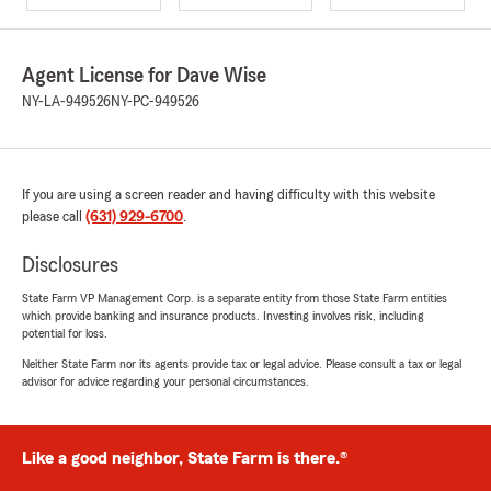
Agent License for Dave Wise
NY-LA-949526
NY-PC-949526
If you are using a screen reader and having difficulty with this website
please call
(631) 929-6700
.
Disclosures
State Farm VP Management Corp. is a separate entity from those State Farm entities
which provide banking and insurance products. Investing involves risk, including
potential for loss.
Neither State Farm nor its agents provide tax or legal advice. Please consult a tax or legal
advisor for advice regarding your personal circumstances.
Like a good neighbor, State Farm is there.®