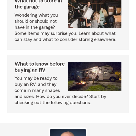
What not to store in
the garage
Wondering what you
should or should not
have in the garage?
Some items may surprise you. Learn about what
can stay and what to consider storing elsewhere.
What to know before
buying an RV
You may be ready to
buy an RV, and they
come in many shapes
and sizes. How do you ever decide? Start by
checking out the following questions.