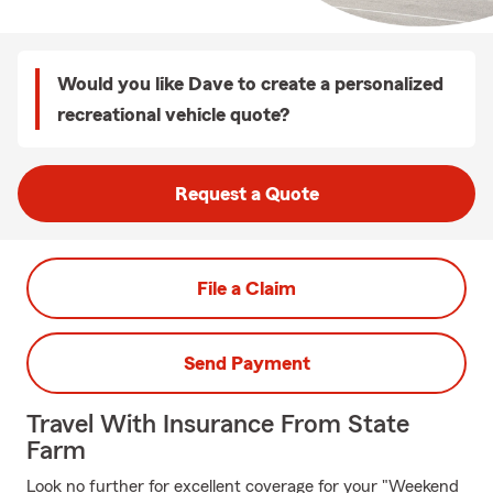
Would you like Dave to create a personalized
recreational vehicle quote?
Request a Quote
File a Claim
Send Payment
Travel With Insurance From State
Farm
Look no further for excellent coverage for your "Weekend