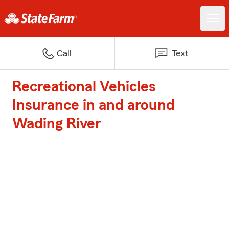
Call
Text
Recreational Vehicles
Insurance in and around
Wading River